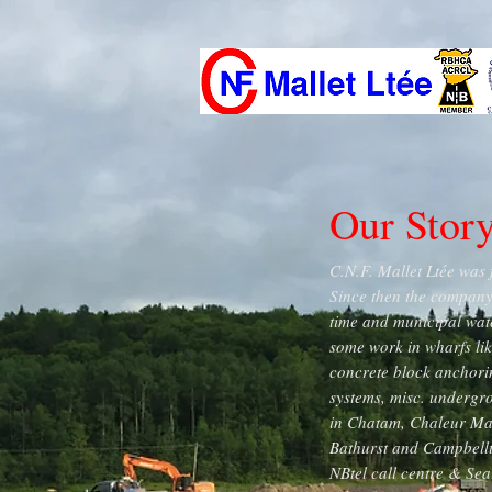
Our Stor
C.N.F. Mallet Ltée was 
Since then the company 
time and municipal wat
some work in wharfs lik
concrete block anchorin
systems, misc. undergr
in Chatam, Chaleur Mal
Bathurst and Campbellt
NBtel call centre & Sea