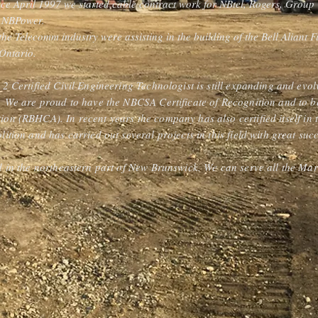
nce April 1997 we started cable contract work for NBtel, Rogers, Grou
d NBPower.
n the Telecomm industry were assisting in the building of the Bell Aliant
Ontario.
 2 Certified Civil Engineering Technologist is still expanding and evolv
s. We are proud to have the NBCSA Certificate of Recognition and to 
ion (RBHCA). In recent years the company has also certified itself in
lition and has carried out several projects in this field with great suc
ed in the northeastern part of New Brunswick. We can serve all the Mar