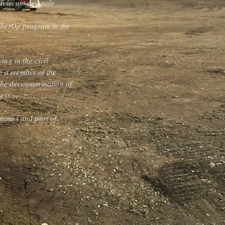
p Telecom and pole
 FiberOp program in the
ing in the civil
be a member of the
 the decontamination of
cess.
itimes and part of