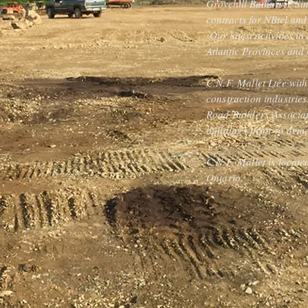
Grovehill Bathurst). Si
contracts for NBtel an
Our latest activities i
Atlantic Provinces and 
C.N.F. Mallet Ltée with
construction industrie
Road Builders Associat
buildings prior to demo
C.N.F. Mallet is locat
Ontario.