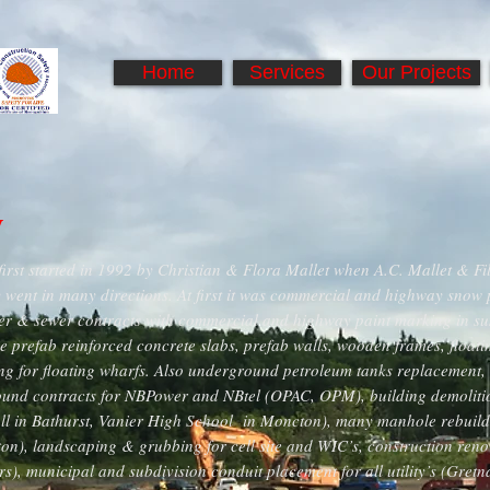
Home
Services
Our Projects
y
first started in 1992 by Christian & Flora Mallet when A.C. Mallet & Fi
went in many directions. At first it was commercial and highway snow 
er & sewer contracts with commercial and highway paint marking in su
e prefab reinforced concrete slabs, prefab walls, wooden frames, float
g for floating wharfs. Also underground petroleum tanks replacement, in
ound contracts for NBPower and NBtel (OPAC, OPM), building demolition
l in Bathurst, Vanier High School in Moncton), many manhole rebuilds
on), landscaping & grubbing for cell site and WIC’s, construction ren
rs), municipal and subdivision conduit placement for all utility’s (Gret