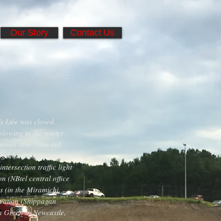
Our Story
Contact Us
ls Ltée was closed.
plowing in the winter
mmer time. Also did
ing wharfs, underwater
tersection traffic light
 (NBtel central office
 (in the Miramichi,
ovation (Shippagan
na Green in Newcastle,